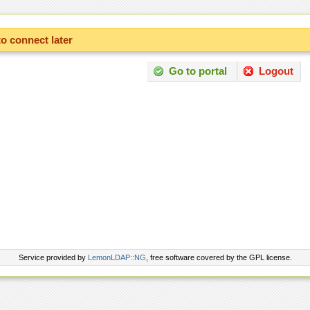
to connect later
Go to portal
Logout
Service provided by
LemonLDAP::NG
, free software covered by the GPL license.