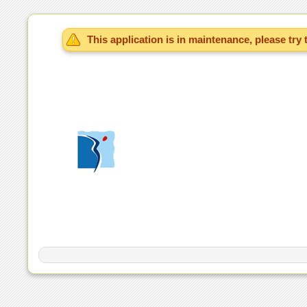
This application is in maintenance, please try 